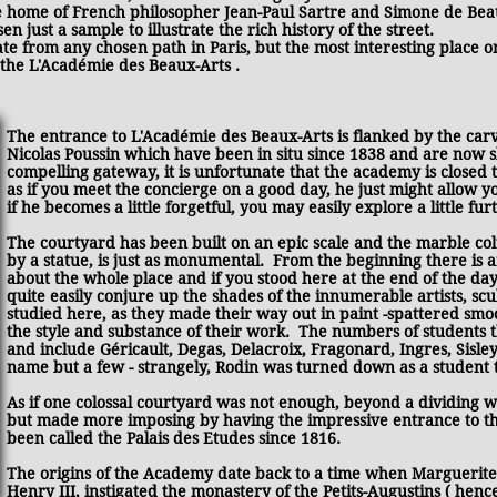
 home of French philosopher Jean-Paul Sartre and Simone de Bea
 just a sample to illustrate the rich history of the street.
viate from any chosen path in Paris, but the most interesting place 
 the L'Académie des Beaux-Arts .
The entrance to L'Académie des Beaux-Arts is flanked by the car
Nicolas Poussin which have been in situ since 1838 and are now 
compelling gateway, it is unfortunate that the academy is closed to 
as if you meet the concierge on a good day, he just might allow 
if he becomes a little forgetful, you may easily explore a little fur
The courtyard has been built on an epic scale and the marble co
by a statue, is just as monumental. From the beginning there is 
about the whole place and if you stood here at the end of the da
quite easily conjure up the shades of the innumerable artists, sc
studied here, as they made their way out in paint -spattered sm
the style and substance of their work. The numbers of students 
and include Géricault, Degas, Delacroix, Fragonard, Ingres, Sisley
name but a few - strangely, Rodin was turned down as a student 
As if one colossal courtyard was not enough, beyond a dividing wal
but made more imposing by having the impressive entrance to th
been called the Palais des Etudes since 1816.
The origins of the Academy date back to a time when Marguerite d
Henry III, instigated the monastery of the Petits-Augustins ( hen