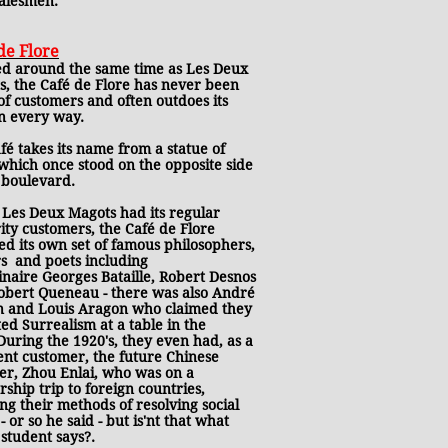
salesmen.
de Flore
d around the same time as Les Deux
s, the Café de Flore has never been
of customers and often outdoes its
in every way.
fé takes its name from a statue of
which once stood on the opposite side
 boulevard.
 Les Deux Magots had its regular
ity customers, the Café de Flore
d its own set of famous philosophers,
rs and poets including
naire Georges Bataille, Robert Desnos
obert Queneau - there was also André
n and Louis Aragon who claimed they
ed Surrealism at a table in the
During the 1920's, they even had, as a
ent customer, the future Chinese
er, Zhou Enlai, who was on a
rship trip to foreign countries,
ng their methods of resolving social
 - or so he said - but is'nt that what
student says?.