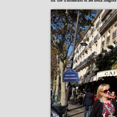
for the translation of
les deux magots