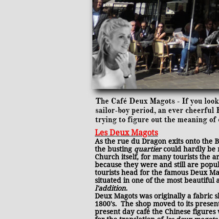
The Café Deux Magots - If you look 
sailor-boy period, an ever cheerfu
trying to figure out the meaning of 
Les Deux Magots
As the rue du Dragon exits onto the 
the busting
quartier
could hardly be 
Church itself, for many tourists the a
because they were and still are popul
tourists head for the famous Deux Mago
situated in one of the most beautiful
l'addition
.
Deux Magots was originally a fabric 
1800's. The shop moved to its present 
present day café the Chinese figures