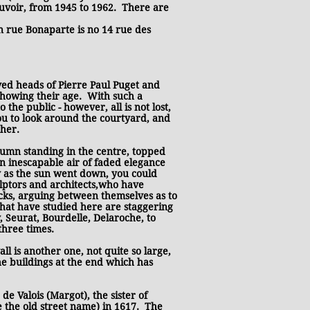
uvoir, from 1945 to 1962. There are
on rue Bonaparte is no 14 rue des
ved heads of Pierre Paul Puget and
showing their age. With such a
the public - however, all is not lost,
you to look around the courtyard, and
ther.
lumn standing in the centre, topped
an inescapable air of faded elegance
y as the sun went down, you could
ulptors and architects,who have
ocks, arguing between themselves as to
that have studied here are staggering
, Seurat, Bourdelle, Delaroche, to
three times.
l is another one, not quite so large,
e buildings at the end which has
e Valois (Margot), the sister of
ce the old street name) in 1617. The