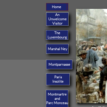
Home
Home
An
Unwelcome
Visitor
The
Luxembourg
Marshal Ney
Montparnasse
Paris
Insolite
Montmartre
and
Parc Monceau