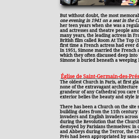
But without doubt, the most memorab
one evening in 1941 on a seat in the C
her teen years when she was a regular
and actresses and theatre people amon
many years, the leading actress in F
British film called Room At The Top 
first time a French actress had ever 
In 1951, Simone married the French ac
which they often discussed deep into t
Simone is buried beneath a weeping B
Église de Saint-Germain-des-Pré
The oldest Church in Paris, at first gl
none of the extravagant architecture
grandeur of any Cathedral you care 
exterior belies the beauty and style i
There has been a Church on the site s
building dates from the 11th century
invaders and English invaders across 
during the Revolution that the Chur
destoyed by Parisians themselves: 
and Abbeys during the Terror, the Ch
Prés had been appropriated by sans-c