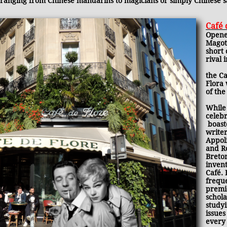
ranging from Chinese mandarins to magicians or simply Chinese 
Café 
Opene
Magot
short 
rival 
the Ca
Flora 
of the
While
celebr
boaste
write
Appoli
and R
Breto
invent
Café. 
frequ
premi
schola
studyi
issues
every 