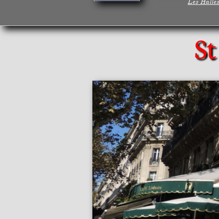
Les Halle
St