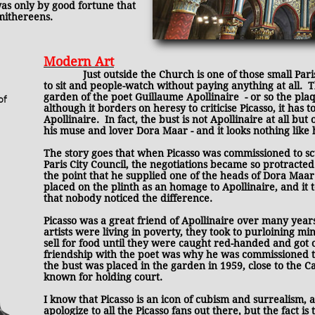
as only by good fortune that
smithereens.
Modern Art
Just outside the Church is one of those small Pari
to sit and people-watch without paying anything at all. T
garden of the poet Guillaume Apollinaire - or so the plaqu
of
although it borders on heresy to criticise Picasso, it has to
Apollinaire.
In fact, the bust is not Apollinaire at all bu
his muse and lover Dora Maar - and it looks nothing like 
The story goes that when Picasso was commissioned to scu
Paris City Council, the negotiations became so protracted
the point that he supplied one of the heads of Dora Maar
placed on the plinth as an homage to Apollinaire, and it t
that nobody noticed the difference.
Picasso was a great friend of Apollinaire over many year
artists were living in poverty, they took to purloining mi
sell for food until they were caught red-handed and got o
friendship with the poet was why he was commissioned to
the bust was placed in the garden in 1959, close to the 
known for holding court.
I know that Picasso is an icon of cubism and surrealism, a
apologize to all the Picasso fans out there, but the fact is