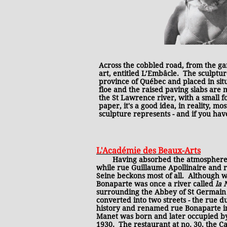
Across the cobbled road, from the g
art, entitled L’Embâcle. The sculpture
province of Québec and placed in situ
floe and the raised paving slabs are 
the St Lawrence river, with a small 
paper, it's a good idea, in reality, m
sculpture represents - and if you hav
L'Académie des Beaux-Arts
Having absorbed the atmosphere ar
while rue Guillaume Apollinaire and r
Seine beckons most of all. Although w
Bonaparte was once a river called
la
surrounding the Abbey of St Germain d
converted into two streets - the rue d
history and renamed rue Bonaparte in
Manet was born and later occupied by
1930. The restaurant at no. 30, the C