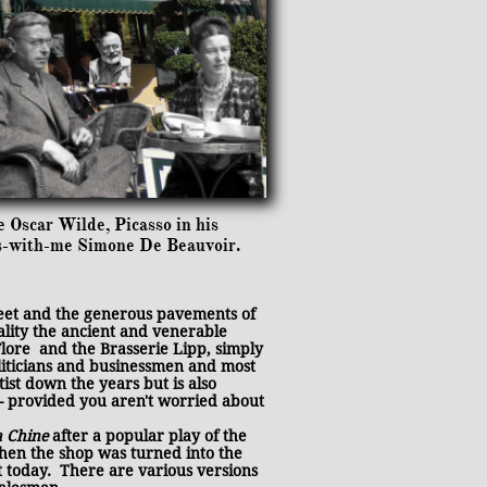
e Oscar Wilde, Picasso in his
ss-with-me Simone De Beauvoir.
reet and the generous pavements of
ality the ancient and venerable
 Flore and the Brasserie Lipp, simply
oliticians and businessmen and most
tist down the years but is also
 - provided you aren't worried about
a Chine
after a popular play of the
hen the shop was turned into the
 today. There are various versions