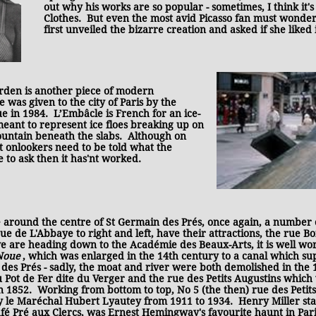
out why his works are so popular - sometimes, I think it
Clothes. But even the most avid Picasso fan must wond
first unveiled the bizarre creation and asked if she liked i
arden is another piece of modern
 was given to the city of Paris by the
e in 1984. L’Embâcle is French for an ice-
meant to represent ice floes breaking up on
fountain beneath the slabs. Although on
ost onlookers need to be told what the
e to ask then it has'nt worked.
ound the centre of St Germain des Prés, once again, a number of 
ue de L'Abbaye to right and left, have their attractions, the rue 
e are heading down to the Académie des Beaux-Arts, it is well wo
 Noue
, which was enlarged in the 14th century to a canal which su
es Prés - sadly, the moat and river were both demolished in the 
u Pot de Fer dite du Verger and the rue des Petits Augustins which
 1852. Working from bottom to top, No 5 (the then) rue des Peti
 le Maréchal Hubert Lyautey from 1911 to 1934. Henry Miller st
afé Pré aux Clercs, was Ernest Hemingway's favourite haunt in Pari