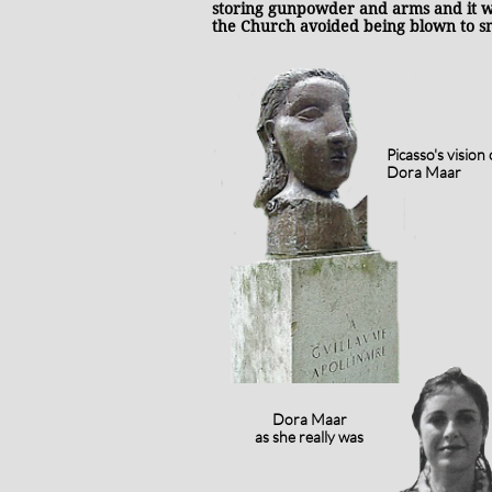
storing gunpowder and arms and it w
the Church avoided being blown to 
Picasso's vision 
Dora Maar
Dora Maar
as she really was