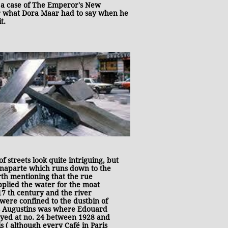
's a case of The Emperor's New
er what Dora Maar had to say when he
t.
streets look quite intriguing, but
Bonaparte which runs down to the
rth mentioning that the rue
pplied the water for the moat
17 th century and the river
 were confined to the dustbin of
ts Augustins was where Edouard
ayed at no. 24 between 1928 and
s ( although every Café in Paris