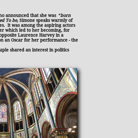
who announced that she was “
born
sed To be,
Simone speaks warmly of
es. It was among the aspiring actors
eer which led to her becoming, for
 opposite Laurence Harvey in a
won an Oscar
for her performance - the
le shared an interest in politics