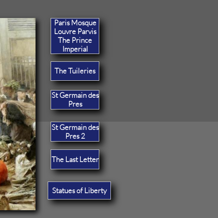
Paris Mosque
Louvre Parvis
The Prince
Imperial
The Tuileries
St Germain des
Pres
St Germain des
Pres 2
The Last Letter
Statues of Liberty