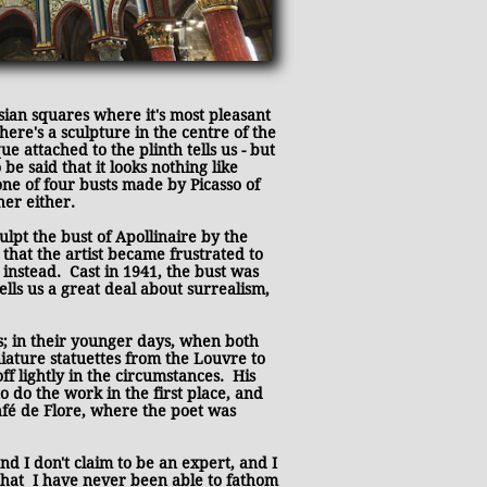
sian squares where it's most pleasant
here's a sculpture in the centre of the
e attached to the plinth tells us - but
 be said that it looks nothing like
t one of four busts made by Picasso of
her either.
lpt the bust of Apollinaire by the
 that the artist became frustrated to
 instead. Cast in 1941, the bust was
ells us a great deal about surrealism,
s; in their younger days, when both
niature statuettes from the Louvre to
ff lightly in the circumstances. His
 do the work in the first place, and
Café de Flore, where the poet was
nd I don't claim to be an expert, and I
 that
I have never been able to fathom