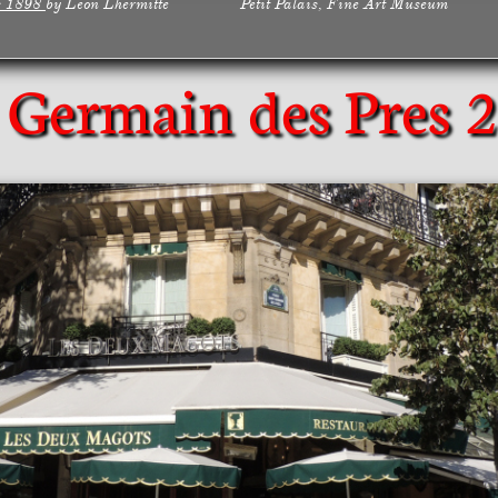
s 1898
by Leon Lhermitte Petit Palais, Fine Art Museum
 Germain des Pres
2