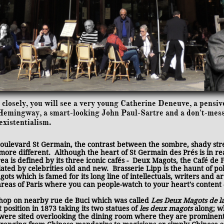
closely, you will see a very young Catherine Deneuve, a pensiv
l Hemingway, a smart-looking John Paul-Sartre and a don't-me
existentialism.
Boulevard St Germain, the contrast between the sombre, shady st
more different. Although the heart of St Germain des Prés is in re
rea is defined by its three iconic cafés - Deux Magots, the Café de
ated by celebrities old and new. Brasserie Lipp is the haunt of p
ts which is famed for its long line of intellectuals, writers and ar
 areas of Paris where you can people-watch to your heart's content
shop on nearby rue de Buci which was called
Les Deux Magots de l
position in 1873 taking its two statues of
les deux magots
along; w
 were sited overlooking the dining room where they are prominent