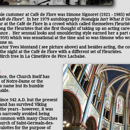
le customer at Café de Flore was Simone Signoret (1921 - 1985) 
afé de Flore”.
In her 1979 autobiography
Nostalgia Isn't What It U
 at the Café de Flore in a crowd which called themselves Fleurist
g the Fleuristes that she first thought of taking up an acting car
rance . Her sensual looks and smouldering style earned her a part
(1959) which was sensational at the time and so was Simone who 
done so.
tor Yves Montand ( see picture above) and besides acting, the coup
he night at the Café de Flore with a different set of Fleuristes.
irch tree in La Cimetière de Père Lachaise.
s
ance, the Church itself has
 of Notre-Dame or the
to name but its humble
nside.
ince 542 A.D. but the present
 and has survived Viking
the years - however, it was
ch narrowly avoided being
in common with many Churches
urch of Saint-Germain-des-
ulottes for the purpose of