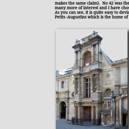
makes the same claim). No 42 was the
many more of interest and I have chosen
As you can see, it is quite easy to de
Petits -Augustins which is the home of